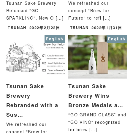
Tsunan Sake Brewery
We refreshed our
Released “GO
concept “Brew for
SPARKLING”, New O […]
Future” to refl […]
TSUNAN
2022年2月22日
TSUNAN
2022年1月31日
English
English
Tsunan Sake
Tsunan Sake
Brewery
Brewery Wins
Rebranded with a
Bronze Medals a…
Sus…
“GO GRAND CLASS” and
“GO VINO” recognized
We refreshed our
for brew […]
concept “Brew for