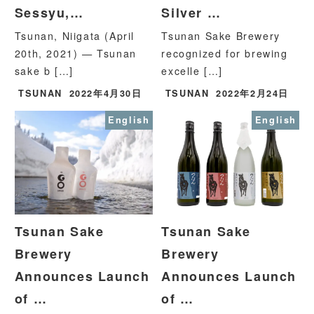
Sessyu,…
Silver …
Tsunan, Niigata (April
Tsunan Sake Brewery
20th, 2021) — Tsunan
recognized for brewing
sake b […]
excelle […]
TSUNAN
2022年4月30日
TSUNAN
2022年2月24日
English
English
Tsunan Sake
Tsunan Sake
Brewery
Brewery
Announces Launch
Announces Launch
of …
of …