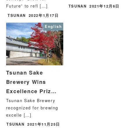
Future” to refl […]
TSUNAN
2021年12月6日
TSUNAN
2022年1月17日
English
Tsunan Sake
Brewery Wins
Excellence Priz…
Tsunan Sake Brewery
recognized for brewing
excelle […]
TSUNAN
2021年11月25日