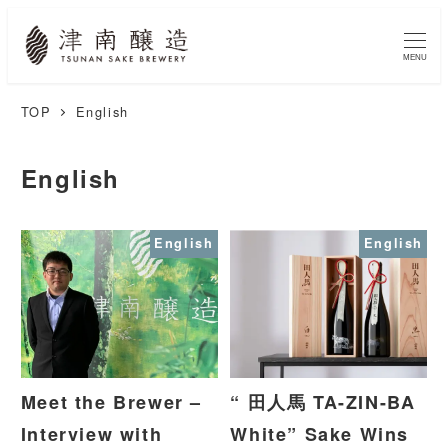
MENU
TOP
English
English
English
English
Meet the Brewer –
“ 田人馬 TA-ZIN-BA
Interview with
White” Sake Wins