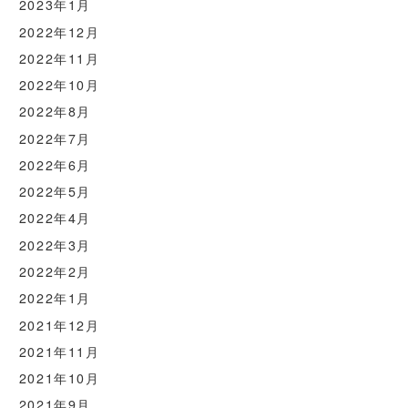
2023年1月
2022年12月
2022年11月
2022年10月
2022年8月
2022年7月
2022年6月
2022年5月
2022年4月
2022年3月
2022年2月
2022年1月
2021年12月
2021年11月
2021年10月
2021年9月