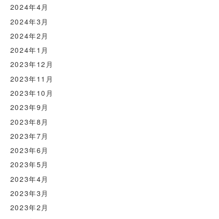
2024年4月
2024年3月
2024年2月
2024年1月
2023年12月
2023年11月
2023年10月
2023年9月
2023年8月
2023年7月
2023年6月
2023年5月
2023年4月
2023年3月
2023年2月