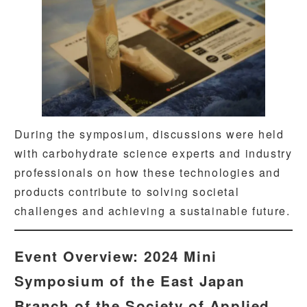
During the symposium, discussions were held
with carbohydrate science experts and industry
professionals on how these technologies and
products contribute to solving societal
challenges and achieving a sustainable future.
Event Overview: 2024 Mini
Symposium of the East Japan
Branch of the Society of Applied