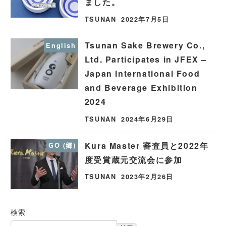
ました。
TSUNAN
2022年7月5日
Tsunan Sake Brewery Co.,
English
Ltd. Participates in JFEX –
Japan International Food
and Beverage Exhibition
2024
TSUNAN
2024年6月29日
Kura Master 審査員と2022年
GO (郷)
度受賞蔵元交流会に参加
TSUNAN
2023年2月26日
検索