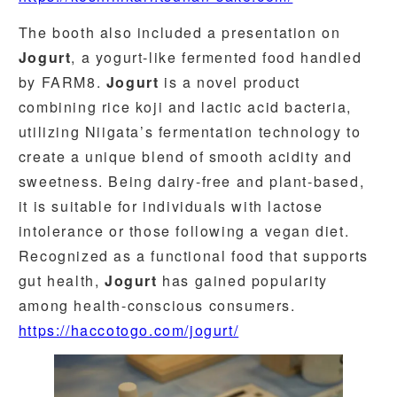
The booth also included a presentation on
Jogurt
, a yogurt-like fermented food handled
by FARM8.
Jogurt
is a novel product
combining rice koji and lactic acid bacteria,
utilizing Niigata’s fermentation technology to
create a unique blend of smooth acidity and
sweetness. Being dairy-free and plant-based,
it is suitable for individuals with lactose
intolerance or those following a vegan diet.
Recognized as a functional food that supports
gut health,
Jogurt
has gained popularity
among health-conscious consumers.
https://haccotogo.com/jogurt/