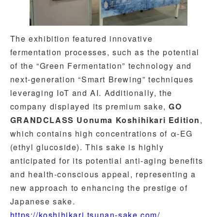
The exhibition featured innovative
fermentation processes, such as the potential
of the “Green Fermentation” technology and
next-generation “Smart Brewing” techniques
leveraging IoT and AI. Additionally, the
company displayed its premium sake,
GO
GRANDCLASS Uonuma Koshihikari Edition
,
which contains high concentrations of α-EG
(ethyl glucoside). This sake is highly
anticipated for its potential anti-aging benefits
and health-conscious appeal, representing a
new approach to enhancing the prestige of
Japanese sake.
https://koshihikari.tsunan-sake.com/