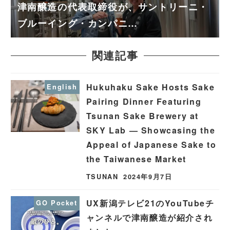
津南醸造の代表取締役が、サントリーニ・
ブルーイング・カンパニ…
関連記事
Hukuhaku Sake Hosts Sake
English
Pairing Dinner Featuring
Tsunan Sake Brewery at
SKY Lab — Showcasing the
Appeal of Japanese Sake to
the Taiwanese Market
TSUNAN
2024年9月7日
UX新潟テレビ21のYouTubeチ
GO Pocket
ャンネルで津南醸造が紹介され