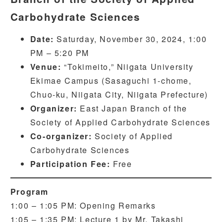
Carbohydrate Sciences
Date:
Saturday, November 30, 2024, 1:00
PM – 5:20 PM
Venue:
“Tokimeito,” Niigata University
Ekimae Campus (Sasaguchi 1-chome,
Chuo-ku, Niigata City, Niigata Prefecture)
Organizer:
East Japan Branch of the
Society of Applied Carbohydrate Sciences
Co-organizer:
Society of Applied
Carbohydrate Sciences
Participation Fee:
Free
Program
1:00 – 1:05 PM: Opening Remarks
1:05 – 1:35 PM: Lecture 1 by Mr. Takashi