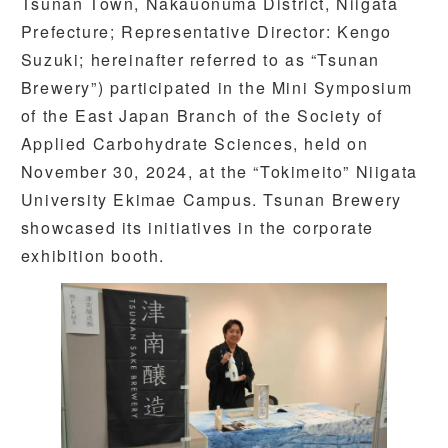
Tsunan Town, Nakauonuma District, Niigata
Prefecture; Representative Director: Kengo
Suzuki; hereinafter referred to as “Tsunan
Brewery”) participated in the Mini Symposium
of the East Japan Branch of the Society of
Applied Carbohydrate Sciences, held on
November 30, 2024, at the “Tokimeito” Niigata
University Ekimae Campus. Tsunan Brewery
showcased its initiatives in the corporate
exhibition booth.