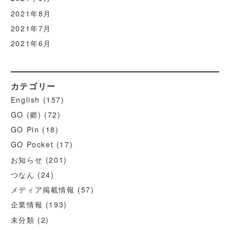
2021年8月
2021年7月
2021年6月
カテゴリー
English
(157)
GO (郷)
(72)
GO Pin
(18)
GO Pocket
(17)
お知らせ
(201)
つなん
(24)
メディア掲載情報
(57)
企業情報
(193)
未分類
(2)