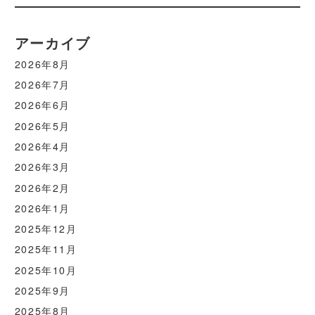
アーカイブ
2026年8月
2026年7月
2026年6月
2026年5月
2026年4月
2026年3月
2026年2月
2026年1月
2025年12月
2025年11月
2025年10月
2025年9月
2025年8月