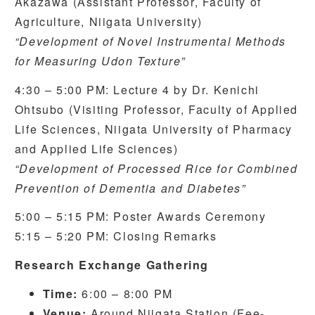
Akazawa (Assistant Professor, Faculty of
Agriculture, Niigata University)
“Development of Novel Instrumental Methods
for Measuring Udon Texture”
4:30 – 5:00 PM: Lecture 4 by Dr. Kenichi
Ohtsubo (Visiting Professor, Faculty of Applied
Life Sciences, Niigata University of Pharmacy
and Applied Life Sciences)
“Development of Processed Rice for Combined
Prevention of Dementia and Diabetes”
5:00 – 5:15 PM: Poster Awards Ceremony
5:15 – 5:20 PM: Closing Remarks
Research Exchange Gathering
Time:
6:00 – 8:00 PM
Venue:
Around Niigata Station (Fee-