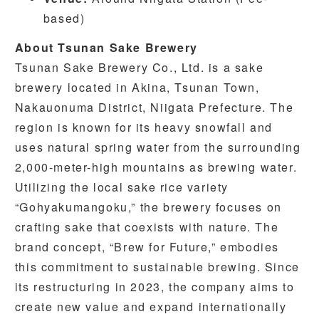
based)
About Tsunan Sake Brewery
Tsunan Sake Brewery Co., Ltd. is a sake
brewery located in Akina, Tsunan Town,
Nakauonuma District, Niigata Prefecture. The
region is known for its heavy snowfall and
uses natural spring water from the surrounding
2,000-meter-high mountains as brewing water.
Utilizing the local sake rice variety
“Gohyakumangoku,” the brewery focuses on
crafting sake that coexists with nature. The
brand concept, “Brew for Future,” embodies
this commitment to sustainable brewing. Since
its restructuring in 2023, the company aims to
create new value and expand internationally