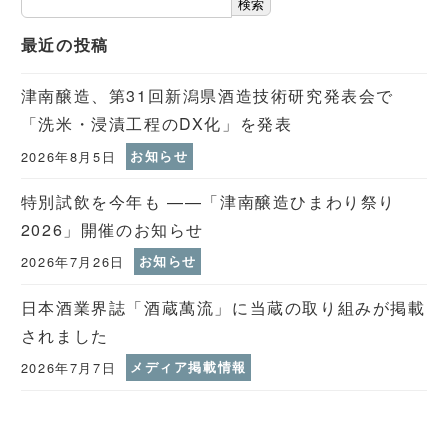
検索
最近の投稿
津南醸造、第31回新潟県酒造技術研究発表会で
「洗米・浸漬工程のDX化」を発表
2026年8月5日
お知らせ
特別試飲を今年も ——「津南醸造ひまわり祭り
2026」開催のお知らせ
2026年7月26日
お知らせ
日本酒業界誌「酒蔵萬流」に当蔵の取り組みが掲載
されました
2026年7月7日
メディア掲載情報