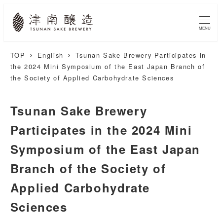
MENU
TOP
English
Tsunan Sake Brewery Participates in
the 2024 Mini Symposium of the East Japan Branch of
the Society of Applied Carbohydrate Sciences
Tsunan Sake Brewery
Participates in the 2024 Mini
Symposium of the East Japan
Branch of the Society of
Applied Carbohydrate
Sciences