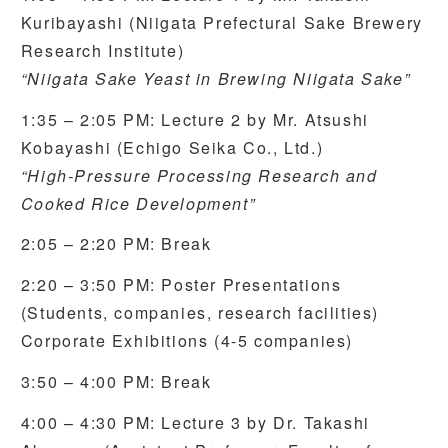
Kuribayashi (Niigata Prefectural Sake Brewery
Research Institute)
“Niigata Sake Yeast in Brewing Niigata Sake”
1:35 – 2:05 PM: Lecture 2 by Mr. Atsushi
Kobayashi (Echigo Seika Co., Ltd.)
“High-Pressure Processing Research and
Cooked Rice Development”
2:05 – 2:20 PM: Break
2:20 – 3:50 PM: Poster Presentations
(Students, companies, research facilities)
Corporate Exhibitions (4-5 companies)
3:50 – 4:00 PM: Break
4:00 – 4:30 PM: Lecture 3 by Dr. Takashi