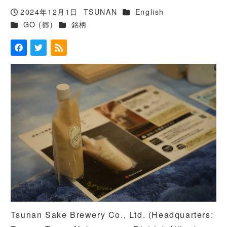
カテゴリー
2024年12月1日
TSUNAN
English
投稿日
著
カテゴリー
カテゴリー
GO (郷)
銘柄
者
Tsunan Sake Brewery Co., Ltd. (Headquarters: