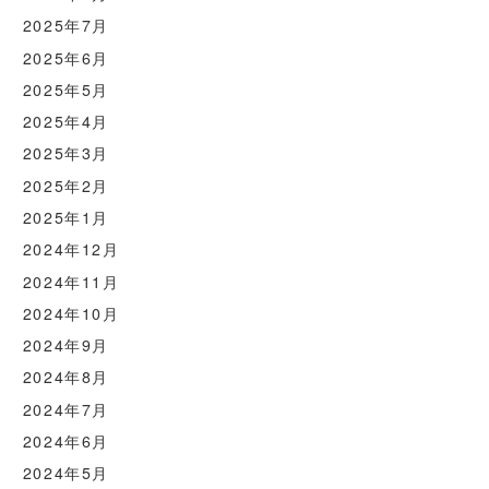
2025年7月
2025年6月
2025年5月
2025年4月
2025年3月
2025年2月
2025年1月
2024年12月
2024年11月
2024年10月
2024年9月
2024年8月
2024年7月
2024年6月
2024年5月