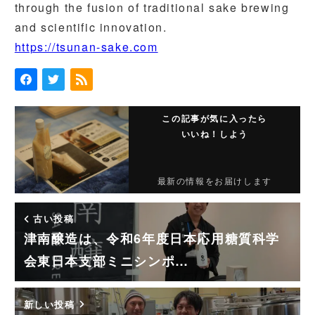
through the fusion of traditional sake brewing
and scientific innovation.
https://tsunan-sake.com
この記事が気に入ったら
いいね！しよう
最新の情報をお届けします
古い投稿
津南醸造は、令和6年度日本応用糖質科学
会東日本支部ミニシンポ…
新しい投稿